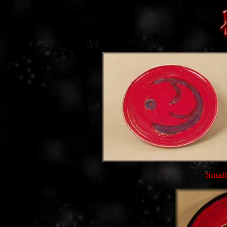
Small