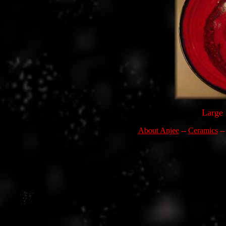
Large 
About Anjee
--
Ceramics
-